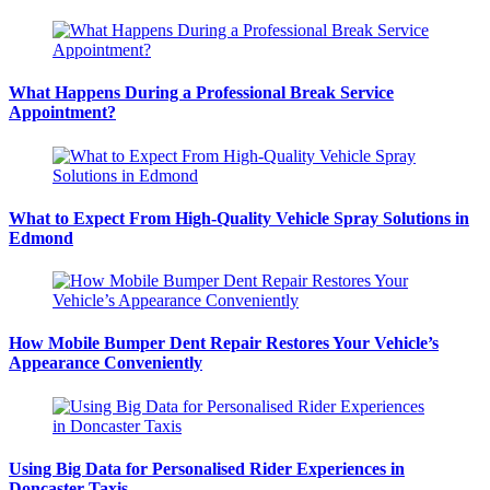
What Happens During a Professional Break Service
Appointment?
What to Expect From High-Quality Vehicle Spray Solutions in
Edmond
How Mobile Bumper Dent Repair Restores Your Vehicle’s
Appearance Conveniently
Using Big Data for Personalised Rider Experiences in
Doncaster Taxis