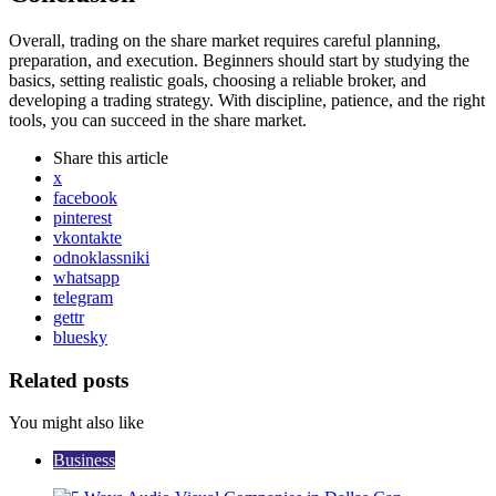
Overall, trading on the share market requires careful planning,
preparation, and execution. Beginners should start by studying the
basics, setting realistic goals, choosing a reliable broker, and
developing a trading strategy. With discipline, patience, and the right
tools, you can succeed in the share market.
Share
this article
x
facebook
pinterest
vkontakte
odnoklassniki
whatsapp
telegram
gettr
bluesky
Related posts
You might also like
Business