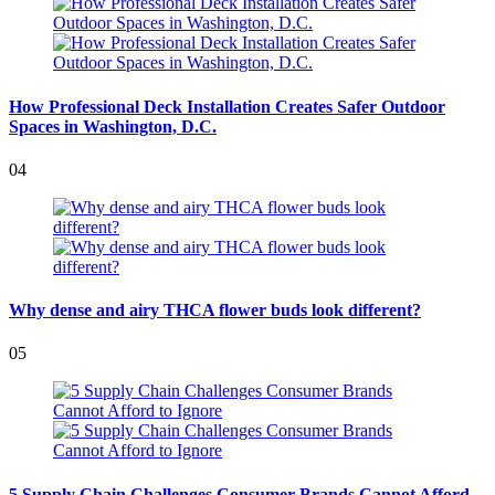
How Professional Deck Installation Creates Safer Outdoor
Spaces in Washington, D.C.
04
Why dense and airy THCA flower buds look different?
05
5 Supply Chain Challenges Consumer Brands Cannot Afford