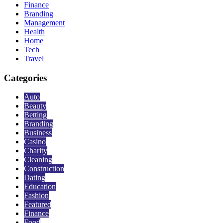
Finance
Branding
Management
Health
Home
Tech
Travel
Categories
Auto
Beauty
Betting
Branding
Business
Casino
Charity
Cleaning
Construction
Dating
Education
Fashion
Featured
Finance
Food