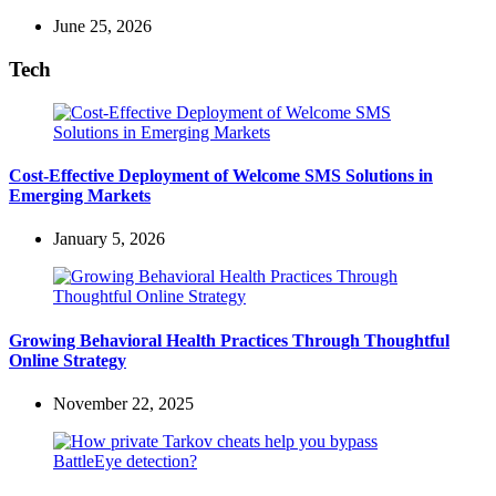
June 25, 2026
Tech
Cost-Effective Deployment of Welcome SMS Solutions in
Emerging Markets
January 5, 2026
Growing Behavioral Health Practices Through Thoughtful
Online Strategy
November 22, 2025