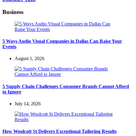
Business
5 Ways Audio Visual Companies in Dallas Can Raise Your
Events
August 1, 2026
5 Supply Chain Challenges Consumer Brands Cannot Afford
to Ignore
July 14, 2026
How Woolcott St Delivers Exceptional Tailoring Results