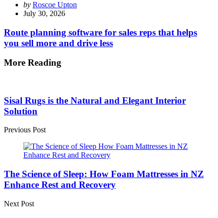
Posted
by
Roscoe Upton
by
July 30, 2026
Route planning software for sales reps that helps
you sell more and drive less
More Reading
Post
navigation
Sisal Rugs is the Natural and Elegant Interior
Solution
Previous Post
The Science of Sleep: How Foam Mattresses in NZ
Enhance Rest and Recovery
Next Post