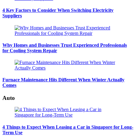
4 Key Factors to Consider When Switching Electricity
Suppliers
Why Homes and Businesses Trust Experienced Professionals
for Cooling System Repair
Furnace Maintenance Hits Different When Winter Actually
Comes
Auto
4 Things to Expect When Leasing a Car in Singapore for Long-
Term Use