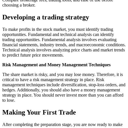
choosing a broker.
Developing a trading strategy
To make profits in the stock market, you must identify trading
opportunities. Fundamental and technical analysis can identify
trading opportunities. Fundamental analysis involves evaluating
financial statements, industry trends, and macroeconomic conditions.
Technical analysis involves analyzing price charts and market trends
to predict future price movements.
Risk Management and Money Management Techniques
The share market is risky, and you may lose money. Therefore, it is
critical to have a risk management strategy in place. Risk
management techniques include diversification, stop-loss orders, and
hedges. Additionally, you should also have a money management
strategy in place. You should never invest more than you can afford
to lose.
Making Your First Trade
After completing the preparation stage, you are now ready to make