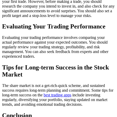
your first trade. However, before making a trade, you should
research the company you intend to invest in, and also check for any
significant announcements to avoid surprises. You should also set a
profit target and a stop-loss level to manage your risks.
Evaluating Your Trading Performance
Evaluating your trading performance involves comparing your
actual performance against your expected outcomes. You should
regularly review your trading strategy, profitability, and risk
management. You can also seek feedback from experts and other
experienced traders.
Tips for Long-term Success in the Stock
Market
The share market is not a get-rich-quick scheme, and sustained
success requires long-term planning and commitment. Some tips for
long-term success on the
best trading apps
include investing
regularly, diversifying your portfolio, staying updated on market
trends, and avoiding emotional trading decisions.
Conclusion