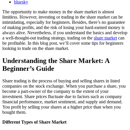
bluesky
The opportunity to make money in the share market is almost
limitless. However, investing or trading in the share market can be
intimidating, especially for beginners. Besides, there’s no guarantee
of making profits, and the risk of losing your hard-earned money is
always alive. Nevertheless, if you understand the basics and develop
a well-thought-out trading strategy, trading on the
share market
can
be profitable. In this blog post, we’ll cover some tips for beginners
looking to trade on the share market.
Understanding the Share Market: A
Beginner’s Guide
Share trading is the process of buying and selling shares in listed
companies on the stock exchange. When you purchase a share, you
become a part-owner of the company to the extent of your
investment. Share prices fluctuate due to factors such as company
financial performance, market sentiment, and supply and demand.
You profit by selling your shares at a higher price than when you
bought them.
Different Types of Share Market