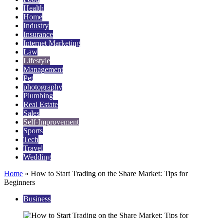
Health
Home
Industry
Insurance
Internet Marketing
Law
Lifestyle
Management
Pet
photography
Plumbing
Real Estate
Sales
Self-Improvement
Sports
Tech
Travel
Wedding
Home
»
How to Start Trading on the Share Market: Tips for
Beginners
Business