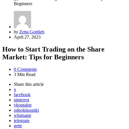
Posted
by
Zetta Gottlieb
by
April 27, 2023
How to Start Trading on the Share
Market: Tips for Beginners
0
Comments
3 Min
Read
Share
this article
x
facebook
pinterest
vkontakte
odnoklassniki
whatsapp
telegram
gettr