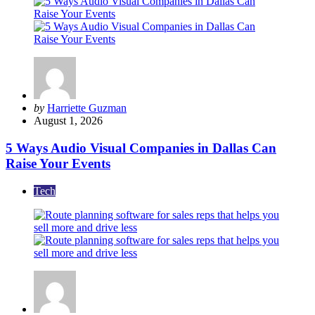
Posted
by
Harriette Guzman
by
August 1, 2026
5 Ways Audio Visual Companies in Dallas Can
Raise Your Events
Tech