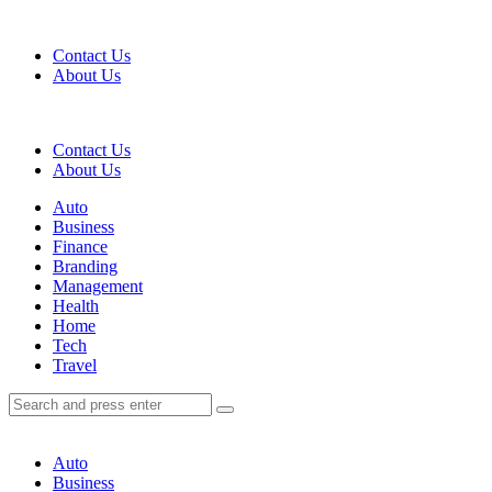
Menu
Contact Us
About Us
Search
Contact Us
About Us
Menu
Auto
Business
Finance
Branding
Management
Health
Home
Tech
Travel
Search
Search
Search
for:
Auto
Business