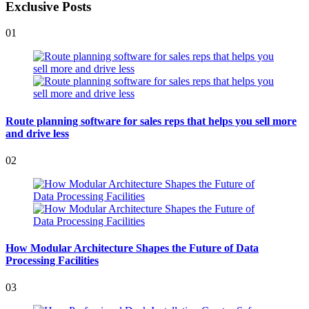
Exclusive Posts
01
Route planning software for sales reps that helps you sell more
and drive less
02
How Modular Architecture Shapes the Future of Data
Processing Facilities
03