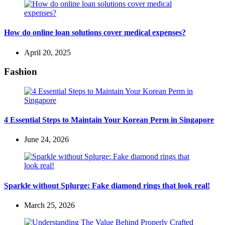
How do online loan solutions cover medical expenses?
April 20, 2025
Fashion
4 Essential Steps to Maintain Your Korean Perm in Singapore
June 24, 2026
Sparkle without Splurge: Fake diamond rings that look real!
March 25, 2026