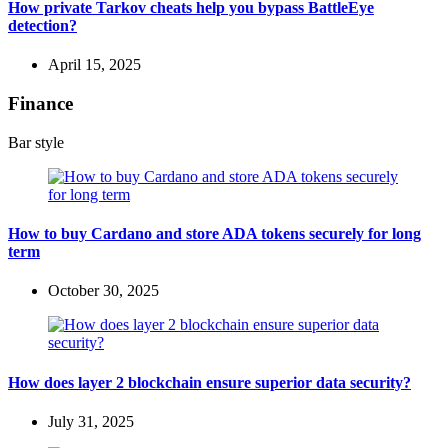
How private Tarkov cheats help you bypass BattleEye
detection?
April 15, 2025
Finance
Bar style
How to buy Cardano and store ADA tokens securely for long
term
October 30, 2025
How does layer 2 blockchain ensure superior data security?
July 31, 2025