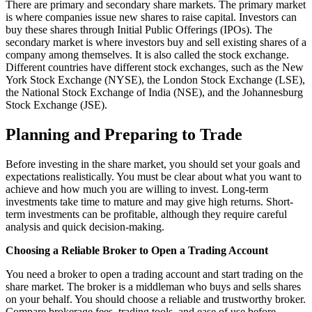
There are primary and secondary share markets. The primary market
is where companies issue new shares to raise capital. Investors can
buy these shares through Initial Public Offerings (IPOs). The
secondary market is where investors buy and sell existing shares of a
company among themselves. It is also called the stock exchange.
Different countries have different stock exchanges, such as the New
York Stock Exchange (NYSE), the London Stock Exchange (LSE),
the National Stock Exchange of India (NSE), and the Johannesburg
Stock Exchange (JSE).
Planning and Preparing to Trade
Before investing in the share market, you should set your goals and
expectations realistically. You must be clear about what you want to
achieve and how much you are willing to invest. Long-term
investments take time to mature and may give high returns. Short-
term investments can be profitable, although they require careful
analysis and quick decision-making.
Choosing a Reliable Broker to Open a Trading Account
You need a broker to open a trading account and start trading on the
share market. The broker is a middleman who buys and sells shares
on your behalf. You should choose a reliable and trustworthy broker.
Compare brokerage fees, trading tools, and ease of use before