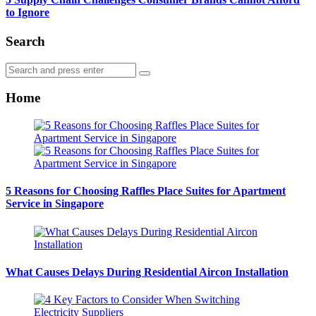
to Ignore
Search
Search
Search
for:
Home
5 Reasons for Choosing Raffles Place Suites for Apartment
Service in Singapore
What Causes Delays During Residential Aircon Installation