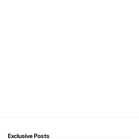
Exclusive Posts