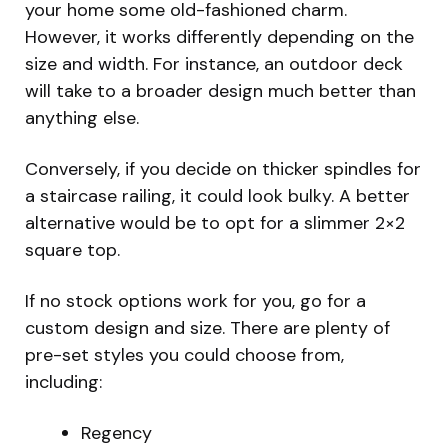
your home some old-fashioned charm.
However, it works differently depending on the
size and width. For instance, an outdoor deck
will take to a broader design much better than
anything else.
Conversely, if you decide on thicker spindles for
a staircase railing, it could look bulky. A better
alternative would be to opt for a slimmer 2×2
square top.
If no stock options work for you, go for a
custom design and size. There are plenty of
pre-set styles you could choose from,
including:
Regency