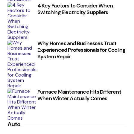
4 Key Factors to Consider When
Switching Electricity Suppliers
Why Homes and Businesses Trust
Experienced Professionals for Cooling
System Repair
Furnace Maintenance Hits Different
When Winter Actually Comes
Auto