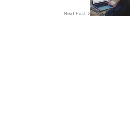
Next Post