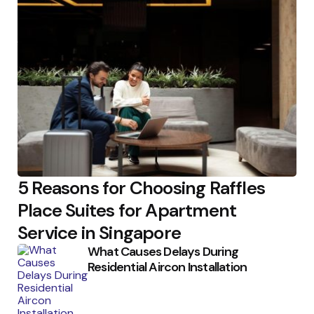
5 Reasons for Choosing Raffles
Place Suites for Apartment
Service in Singapore
What Causes Delays During
Residential Aircon Installation