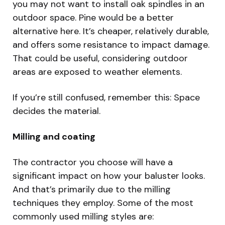
you may not want to install oak spindles in an
outdoor space. Pine would be a better
alternative here. It’s cheaper, relatively durable,
and offers some resistance to impact damage.
That could be useful, considering outdoor
areas are exposed to weather elements.
If you’re still confused, remember this: Space
decides the material.
Milling and coating
The contractor you choose will have a
significant impact on how your baluster looks.
And that’s primarily due to the milling
techniques they employ. Some of the most
commonly used milling styles are: