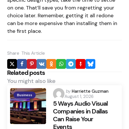
on one. That’ll save you from regretting your
choice later. Remember, getting it all redone
can be more expensive than installing them in
the first place.
Share
This Article
Related posts
You might also like
Posted
by
Harriette Guzman
Business
August 1, 2026
by
5 Ways Audio Visual
Companies in Dallas
Can Raise Your
Events