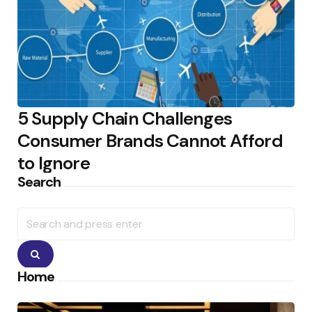
5 Supply Chain Challenges
Consumer Brands Cannot Afford
to Ignore
Search
Search
for:
Search
Home