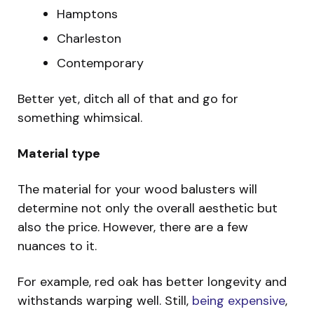
Hamptons
Charleston
Contemporary
Better yet, ditch all of that and go for
something whimsical.
Material type
The material for your wood balusters will
determine not only the overall aesthetic but
also the price. However, there are a few
nuances to it.
For example, red oak has better longevity and
withstands warping well. Still,
being expensive
,