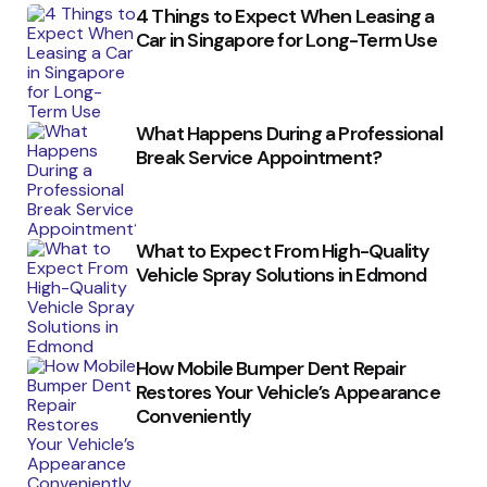
4 Things to Expect When Leasing a
Car in Singapore for Long-Term Use
What Happens During a Professional
Break Service Appointment?
What to Expect From High-Quality
Vehicle Spray Solutions in Edmond
How Mobile Bumper Dent Repair
Restores Your Vehicle’s Appearance
Conveniently