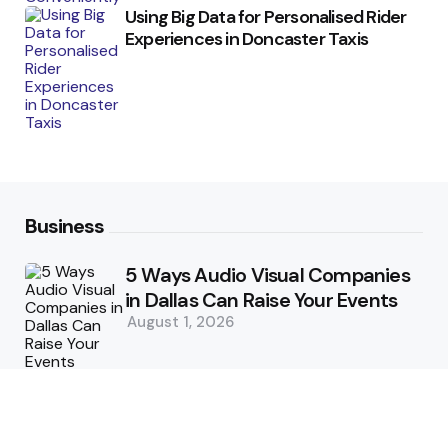
Using Big Data for Personalised Rider
Experiences in Doncaster Taxis
Business
5 Ways Audio Visual Companies
in Dallas Can Raise Your Events
August 1, 2026
5 Supply Chain Challenges
Consumer Brands Cannot Afford
to Ignore