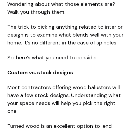
Wondering about what those elements are?
Walk you through them.
The trick to picking anything related to interior
design is to examine what blends well with your
home. It’s no different in the case of spindles.
So, here’s what you need to consider:
Custom vs. stock designs
Most contractors offering wood balusters will
have a few stock designs. Understanding what
your space needs will help you pick the right
one.
Turned wood is an excellent option to lend