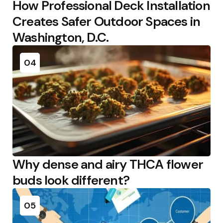
How Professional Deck Installation
Creates Safer Outdoor Spaces in
Washington, D.C.
04
Why dense and airy THCA flower
buds look different?
05