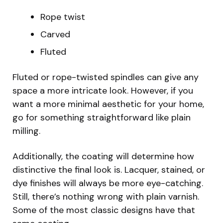
Rope twist
Carved
Fluted
Fluted or rope-twisted spindles can give any
space a more intricate look. However, if you
want a more minimal aesthetic for your home,
go for something straightforward like plain
milling.
Additionally, the coating will determine how
distinctive the final look is. Lacquer, stained, or
dye finishes will always be more eye-catching.
Still, there’s nothing wrong with plain varnish.
Some of the most classic designs have that