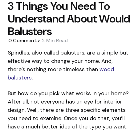
3 Things You Need To
Understand About Would
Balusters
0
Comments
2 Min
Read
Spindles, also called balusters, are a simple but
effective way to change your home. And,
there’s nothing more timeless than
wood
balusters
.
But how do you pick what works in your home?
After all, not everyone has an eye for interior
design. Well, there are three specific elements
you need to examine. Once you do that, you’ll
have a much better idea of the type you want.