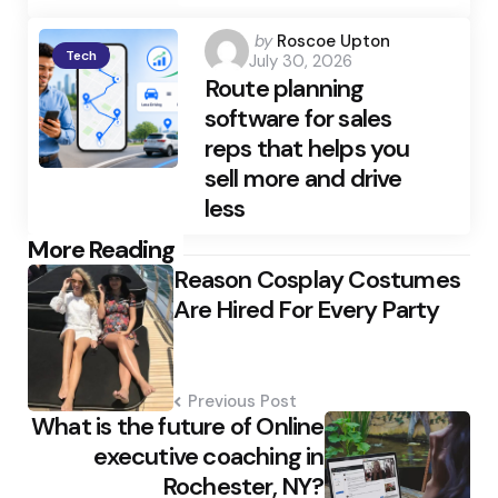
Posted
by
Roscoe Upton
Tech
July 30, 2026
by
Route planning
software for sales
reps that helps you
sell more and drive
less
Post
More Reading
Reason Cosplay Costumes
navigation
Are Hired For Every Party
Previous Post
What is the future of Online
executive coaching in
Rochester, NY?