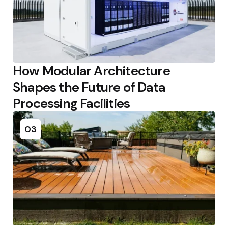
How Modular Architecture
Shapes the Future of Data
Processing Facilities
03