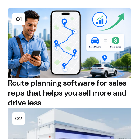
01
Route planning software for sales
reps that helps you sell more and
drive less
02