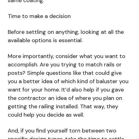
same coating.
Time to make a decision
Before settling on anything, looking at all the
available options is essential.
More importantly, consider what you want to
accomplish. Are you trying to match rails or
posts? Simple questions like that could give
you a better idea of which kind of baluster you
want for your home. It’d also help if you gave
the contractor an idea of where you plan on
getting the railing installed. That way, they
could help you decide as well.
And, if you find yourself torn between two
specific design types, take the time to settle